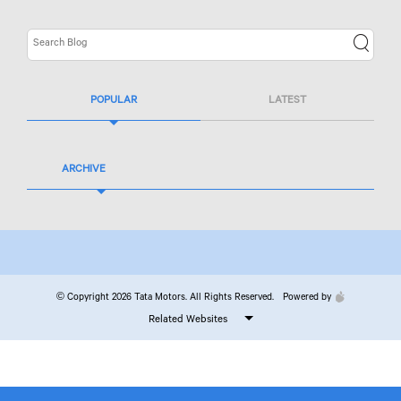
POPULAR
LATEST
ARCHIVE
© Copyright 2026 Tata Motors. All Rights Reserved.
Powered by
Related Websites