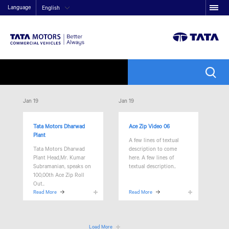
Language
English
Jan 19
Jan 19
Tata Motors Dharwad
Ace Zip Video 06
Plant
A few lines of textual
Tata Motors Dharwad
description to come
Plant Head,Mr. Kumar
here. A few lines of
Subramanian, speaks on
textual description..
100,00th Ace Zip Roll
Out..
Read More
Read More
Load More