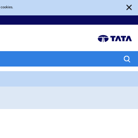
 cookies.