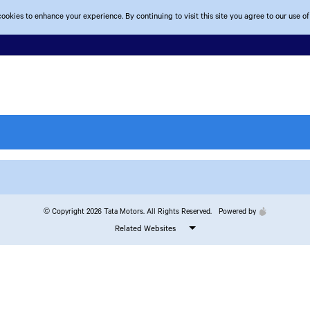
ookies to enhance your experience. By continuing to visit this site you agree to our use of
© Copyright 2026 Tata Motors. All Rights Reserved.
Powered by
Related Websites