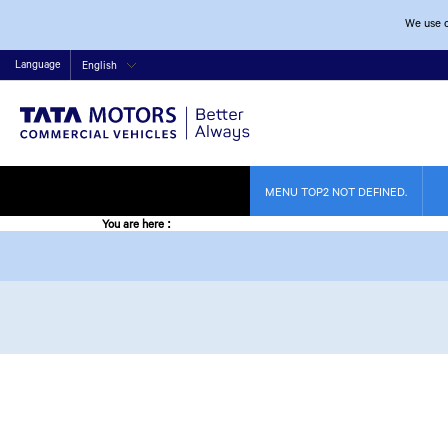
We use c
Language
English
MENU TOP2 NOT DEFINED.
You are here
: